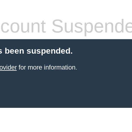
count Suspend
s been suspended.
ovider
for more information.