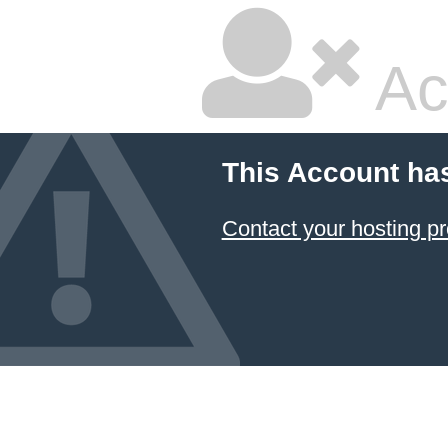
Ac
This Account ha
Contact your hosting pr